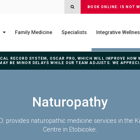
OPEN SEARCH DIALOG
BOOK ONLINE: IS NOT 
Family Medicine
Specialists
Integrative Wellne
DICAL RECORD SYSTEM, OSCAR PRO, WHICH WILL IMPROVE HOW
MAY BE MINOR DELAYS WHILE OUR TEAM ADJUSTS. WE APPREC
Naturopathy
N.D. provides naturopathic medicine services in the K
Centre in Etobicoke.