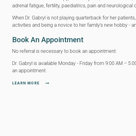
adrenal fatigue, fertility, paediatrics, pain and neurologic
When Dr. Gabryl is not playing quarterback for her patient
activities and being a novice to her family’s new hobby - an
Book An Appointment
No referral is necessary to book an appointment.
Dr. Gabryl is available Monday - Friday from 9:00 AM – 5:
an appointment.
LEARN MORE