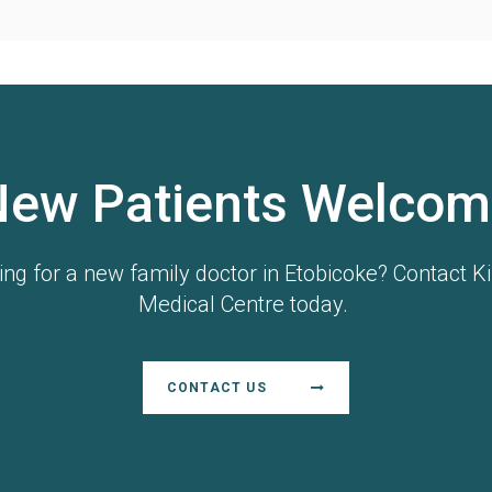
New Patients Welcom
ing for a new family doctor in Etobicoke? Contact Ki
Medical Centre today.
CONTACT US