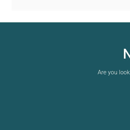
Are you look