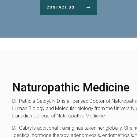
CONTACT US
Naturopathic Medicine
Dr. Patricia Gabryl, N.D. is a licensed Doctor of Naturopat
Human Biology and Molecular biology from the University o
Canadian College of Naturopathic Medicine.
Dr. Gabryl’s additional training has taken her globally. Sh
Identical hormone therapy, adenomyosis, endometriosis, th