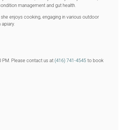
al condition management and gut health.
s, she enjoys cooking, engaging in various outdoor
 apiary.
00 PM. Please contact us at
(416) 741-4545
to book