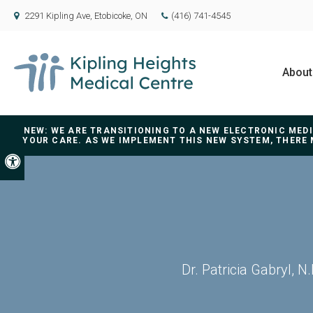
2291 Kipling Ave
Etobicoke
ON
(416) 741-4545
About
NEW: WE ARE TRANSITIONING TO A NEW ELECTRONIC ME
YOUR CARE. AS WE IMPLEMENT THIS NEW SYSTEM, THERE 
Accessible Version
Dr. Patricia Gabryl, 