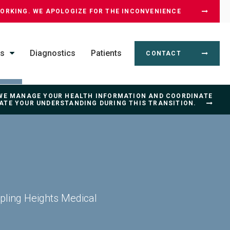
WORKING. WE APOLOGIZE FOR THE INCONVENIENCE
ss
Diagnostics
Patients
CONTACT
 WE MANAGE YOUR HEALTH INFORMATION AND COORDINATE
IATE YOUR UNDERSTANDING DURING THIS TRANSITION.
ipling Heights Medical