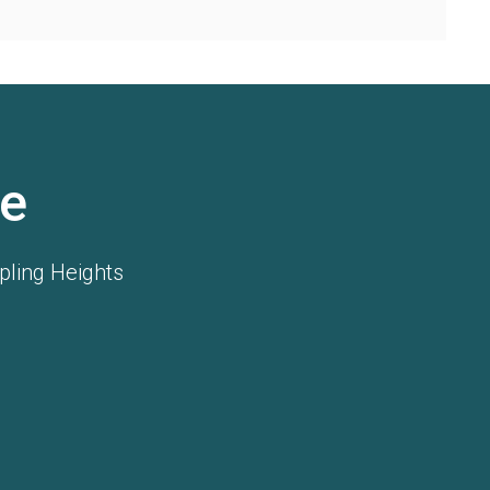
e
pling Heights