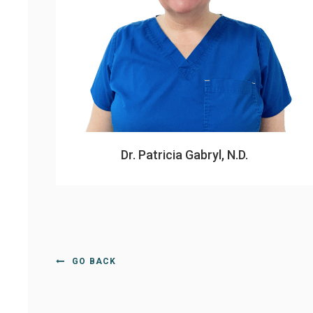
Dr. Patricia Gabryl, N.D.
GO BACK