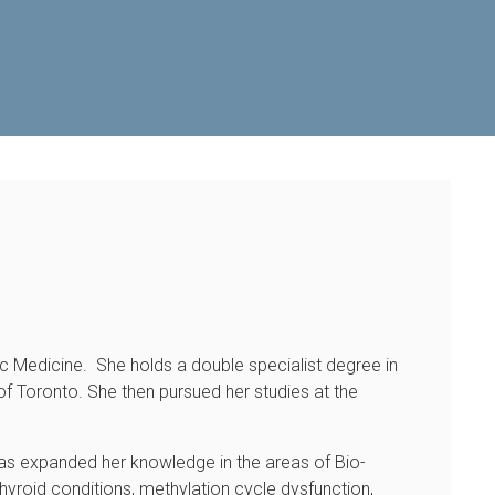
hic Medicine. She holds a double specialist degree in
f Toronto. She then pursued her studies at the
e has expanded her knowledge in the areas of Bio-
yroid conditions, methylation cycle dysfunction,