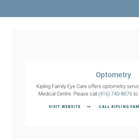
Optometry
Kipling Family Eye Care offers optometry servic
Medical Centre. Please call
(416) 740-8676
to
VISIT WEBSITE
CALL KIPLING FAM