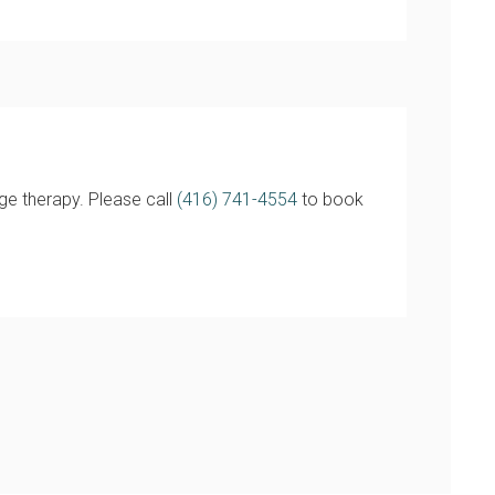
ge therapy. Please call
(416) 741-4554
to book