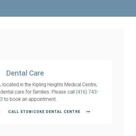
Dental Care
 located in the Kipling Heights Medical Centre,
ental care for families. Please call
(416) 743-
3
to book an appointment.
CALL ETOBICOKE DENTAL CENTRE