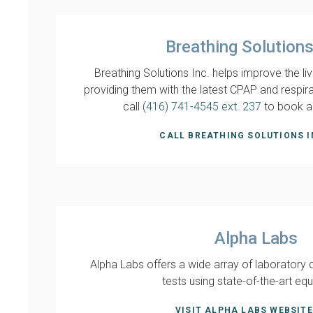
Breathing Solutions
Breathing Solutions Inc. helps improve the liv
providing them with the latest CPAP and respir
call
(416) 741-4545 ext. 237
to book a
CALL BREATHING SOLUTIONS I
Alpha Labs
Alpha Labs offers a wide array of laboratory 
tests using state-of-the-art eq
VISIT ALPHA LABS WEBSITE