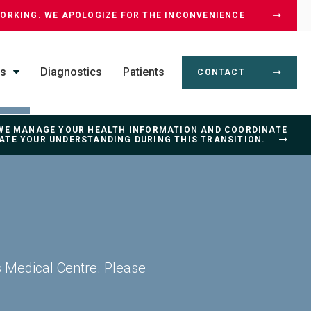
WORKING. WE APOLOGIZE FOR THE INCONVENIENCE
ss
Diagnostics
Patients
CONTACT
 WE MANAGE YOUR HEALTH INFORMATION AND COORDINATE
IATE YOUR UNDERSTANDING DURING THIS TRANSITION.
s Medical Centre. Please