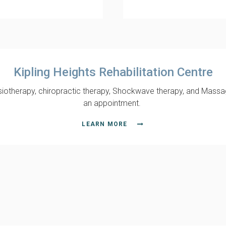
Kipling Heights Rehabilitation Centre
hysiotherapy, chiropractic therapy, Shockwave therapy, and Massa
an appointment.
LEARN MORE