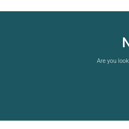
Are you look