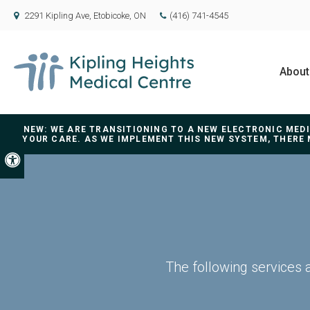
2291 Kipling Ave
Etobicoke
ON
(416) 741-4545
About
NEW: WE ARE TRANSITIONING TO A NEW ELECTRONIC ME
YOUR CARE. AS WE IMPLEMENT THIS NEW SYSTEM, THERE 
Accessible Version
The following services 