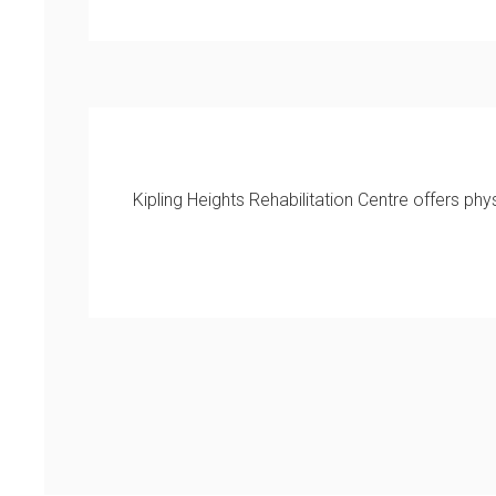
Kipling Heights Rehabilitation Centre offers p