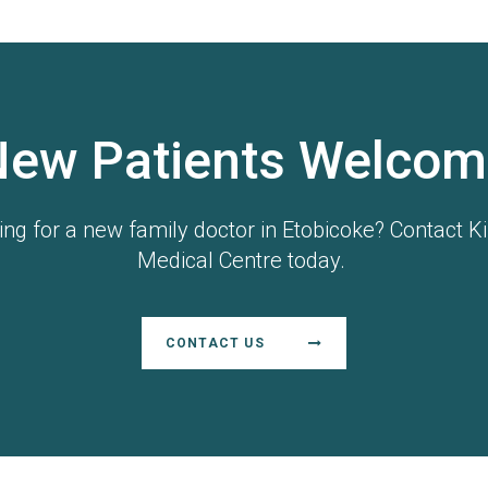
New Patients Welcom
ing for a new family doctor in Etobicoke? Contact Ki
Medical Centre today.
CONTACT US