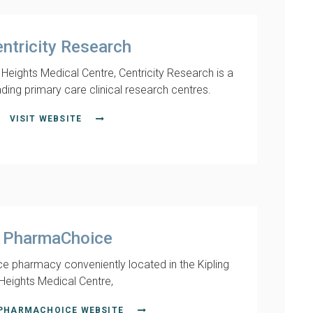
ntricity Research
g Heights Medical Centre, Centricity Research is a
ading primary care clinical research centres.
VISIT WEBSITE
PharmaChoice
e pharmacy conveniently located in the Kipling
Heights Medical Centre,
 PHARMACHOICE WEBSITE