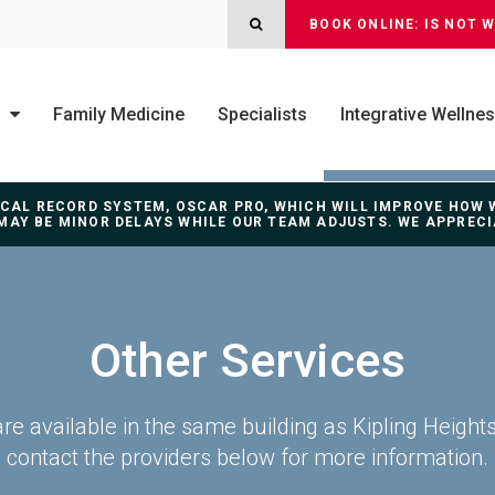
OPEN SEARCH DIALOG
BOOK ONLINE: IS NOT 
Family Medicine
Specialists
Integrative Wellne
DICAL RECORD SYSTEM, OSCAR PRO, WHICH WILL IMPROVE HOW
MAY BE MINOR DELAYS WHILE OUR TEAM ADJUSTS. WE APPREC
Other Services
are available in the same building as Kipling Height
contact the providers below for more information.