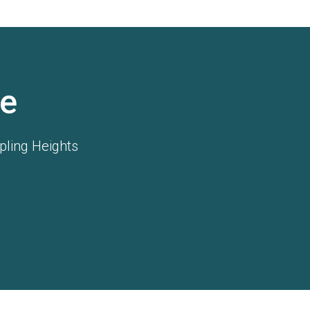
e
pling Heights