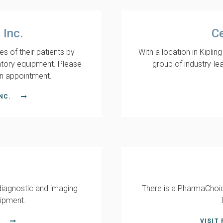
 Inc.
Ce
es of their patients by
With a location in Kiplin
atory equipment. Please
group of industry-le
n appointment.
NC.
diagnostic and imaging
There is a PharmaChoic
uipment.
VISIT