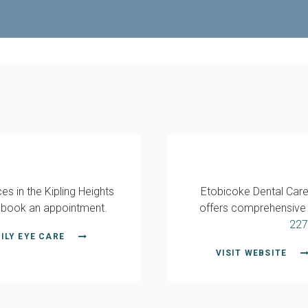
es in the Kipling Heights
Etobicoke Dental Care,
 book an appointment.
offers comprehensive d
227
ILY EYE CARE
VISIT WEBSITE